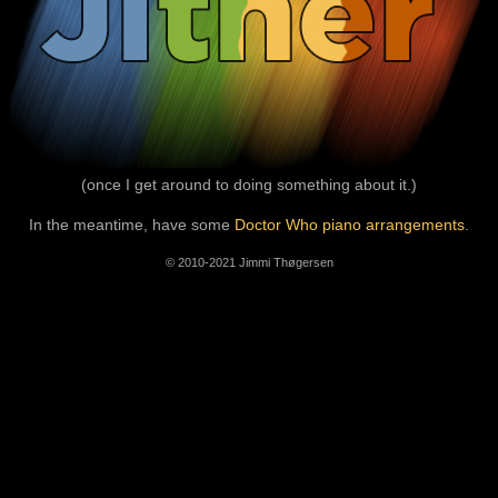
(once I get around to doing something about it.)
In the meantime, have some
Doctor Who piano arrangements
.
© 2010-2021 Jimmi Thøgersen