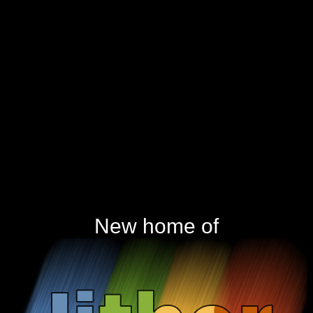
New home of