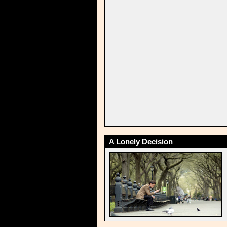
A Lonely Decision