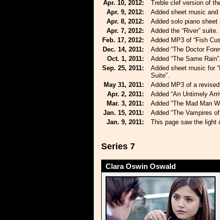
Apr. 10, 2012:
Treble clef version of t
Apr. 9, 2012:
Added sheet music and 
Apr. 8, 2012:
Added solo piano sheet m
Apr. 7, 2012:
Added the “River” suite.
Feb. 17, 2012:
Added MP3 of “Fish Cus
Dec. 14, 2011:
Added “The Doctor Forev
Oct. 1, 2011:
Added “The Same Rain”
Sep. 25, 2011:
Added sheet music for “
Suite”.
May 31, 2011:
Added MP3 of a revised 
Apr. 2, 2011:
Added “An Untimely Arriv
Mar. 3, 2011:
Added “The Mad Man Wit
Jan. 15, 2011:
Added “The Vampires of 
Jan. 9, 2011:
This page saw the light 
Series 7
Clara Oswin Oswald