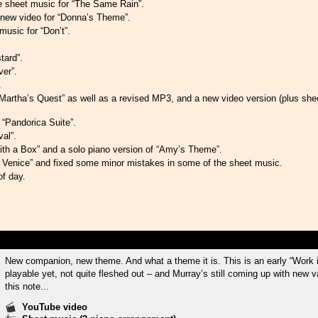
he sheet music for “The Same Rain”.
new video for “Donna’s Theme”.
usic for “Don’t”.
tard”.
er”.
.
Martha’s Quest” as well as a revised MP3, and a new video version (plus shee
“Pandorica Suite”.
al”.
h a Box” and a solo piano version of “Amy’s Theme”.
Venice” and fixed some minor mistakes in some of the sheet music.
of day.
New companion, new theme. And what a theme it is. This is an early “Work 
playable yet, not quite fleshed out – and Murray’s still coming up with new va
this note...
YouTube video