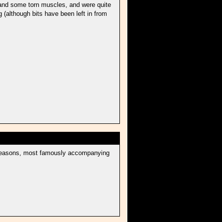
s and some torn muscles, and were quite
ng (although bits have been left in from
er seasons, most famously accompanying