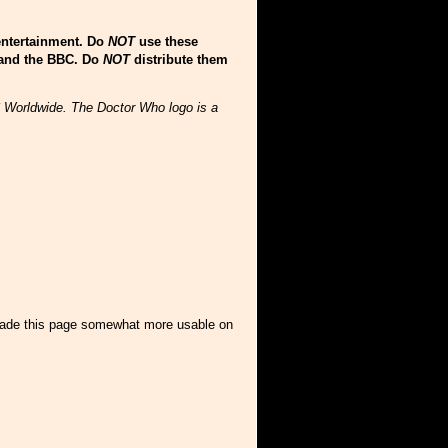
entertainment. Do
NOT
use these
 and the BBC. Do
NOT
distribute them
C Worldwide. The Doctor Who logo is a
 made this page somewhat more usable on