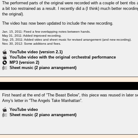
The performed parts of the original were recorded with a couple of bent rib
a bit too restrained as a result. I recently did a (I think) much better recordi
the original).
The video has now been updated to include the new recording.
Jan. 15, 2011: Fixed a few overlapping notes between hands.
May 31, 2011: Added improved recording.
Sep. 25, 2011: Added video and sheet music for revised arrangement (and new recording).
Nov. 30, 2012: Some additions and fixes.
YouTube video (version 2.1)
YouTube video with the original orchestral performance
MP3 (version 2)
Sheet music (2 piano arrangement)
First heard at the end of “The Beast Below”, this piece was reused in lat
Amy's letter in “The Angels Take Manhattan”.
YouTube video
Sheet music (2 piano arrangement)