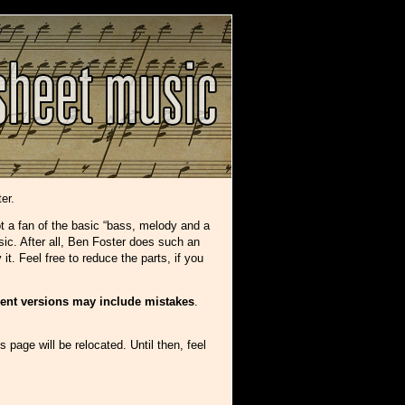
er.
ot a fan of the basic “bass, melody and a
sic. After all, Ben Foster does such an
t. Feel free to reduce the parts, if you
rent versions may include mistakes
.
s page will be relocated. Until then, feel