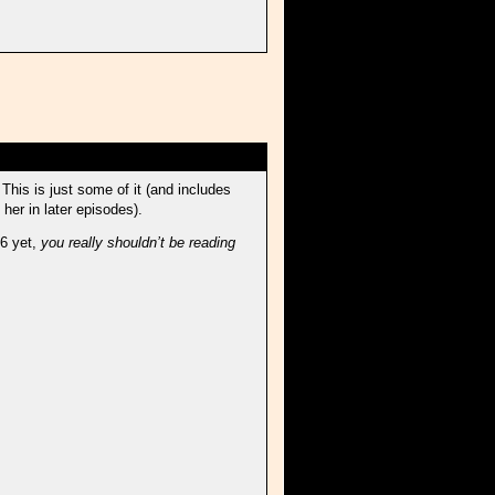
This is just some of it (and includes
 her in later episodes).
 6 yet,
you really shouldn’t be reading