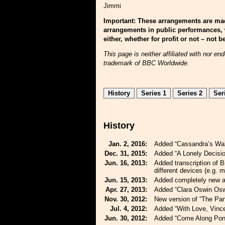
Jimmi
Important: These arrangements are mad
arrangements in public performances, 
either, whether for profit or not – not
This page is neither affiliated with nor 
trademark of BBC Worldwide.
History
Series 1
Series 2
Ser
History
Jan. 2, 2016:
Added “Cassandra’s Wal
Dec. 31, 2015:
Added “A Lonely Decisio
Jun. 16, 2013:
Added transcription of 
different devices (e.g. m
Jun. 15, 2013:
Added completely new a
Apr. 27, 2013:
Added “Clara Oswin Osw
Nov. 30, 2012:
New version of “The Pan
Jul. 4, 2012:
Added “With Love, Vince
Jun. 30, 2012:
Added “Come Along Pon