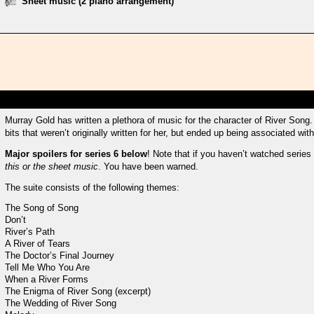
Sheet music (2 piano arrangement)
Murray Gold has written a plethora of music for the character of River Song. 
bits that weren’t originally written for her, but ended up being associated with
Major spoilers for series 6 below
! Note that if you haven’t watched series
this or the sheet music
. You have been warned.
The suite consists of the following themes:
The Song of Song
Don’t
River’s Path
A River of Tears
The Doctor’s Final Journey
Tell Me Who You Are
When a River Forms
The Enigma of River Song (excerpt)
The Wedding of River Song