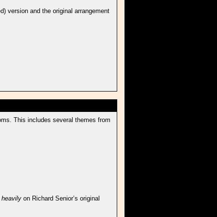
d) version and the original arrangement
roms. This includes several themes from
d
heavily
on Richard Senior’s original