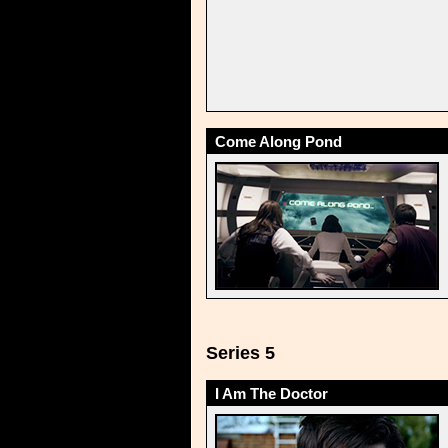
Come Along Pond
Series 5
I Am The Doctor