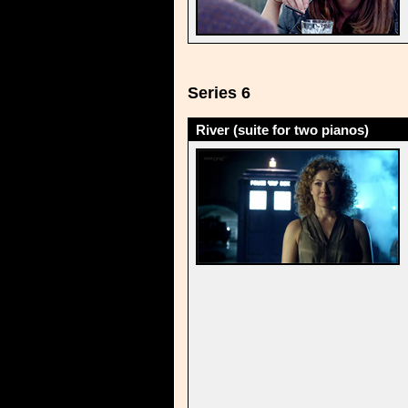
Series 6
River (suite for two pianos)