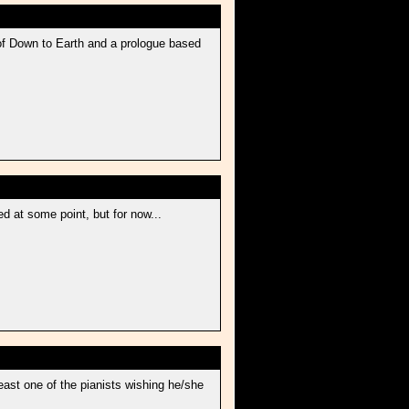
 of Down to Earth and a prologue based
d at some point, but for now...
least one of the pianists wishing he/she