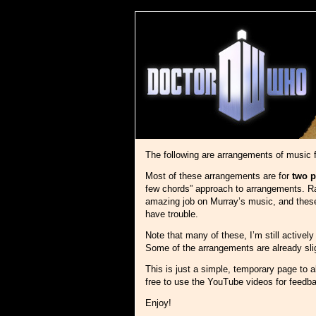
The following are arrangements of music
Most of these arrangements are for
two p
few chords” approach to arrangements. Rat
amazing job on Murray’s music, and these a
have trouble.
Note that many of these, I’m still active
Some of the arrangements are already sligh
This is just a simple, temporary page to al
free to use the YouTube videos for feedb
Enjoy!