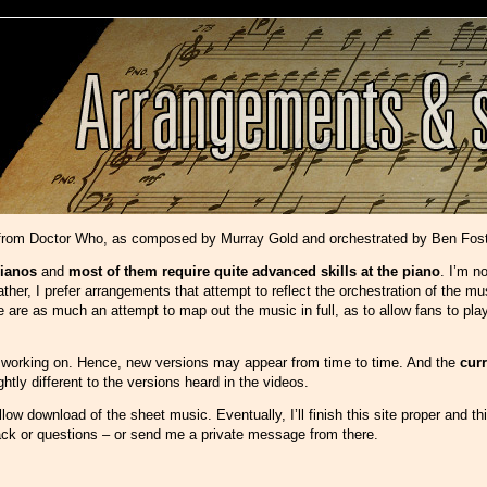
 from Doctor Who, as composed by Murray Gold and orchestrated by Ben Fost
ianos
and
most of them require quite advanced skills at the piano
. I’m n
her, I prefer arrangements that attempt to reflect the orchestration of the mu
re as much an attempt to map out the music in full, as to allow fans to play i
ly working on. Hence, new versions may appear from time to time. And the
cur
tly different to the versions heard in the videos.
low download of the sheet music. Eventually, I’ll finish this site proper and thi
ack or questions – or send me a private message from there.