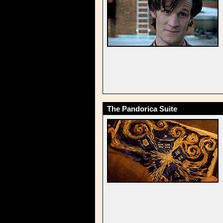
The Pandorica Suite