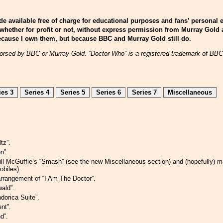
e available free of charge for educational purposes and fans’ personal 
whether for profit or not, without express permission from Murray Gold
 because I own them, but because BBC and Murray Gold still do.
endorsed by BBC or Murray Gold. “Doctor Who” is a registered trademark of BB
ies 3
Series 4
Series 5
Series 6
Series 7
Miscellaneous
tz”.
n”.
Bill McGuffie’s “Smash” (see the new Miscellaneous section) and (hopefully)
obiles).
rrangement of “I Am The Doctor”.
ald”.
dorica Suite”.
nt”.
d”.