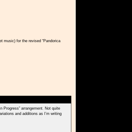
t music) for the revised “Pandorica
in Progress” arrangement. Not quite
riations and additions as I’m writing