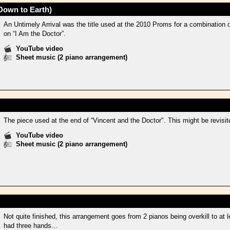
Down to Earth)
An Untimely Arrival was the title used at the 2010 Proms for a combination
on “I Am the Doctor”.
YouTube video
Sheet music (2 piano arrangement)
The piece used at the end of “Vincent and the Doctor". This might be revisite
YouTube video
Sheet music (2 piano arrangement)
Not quite finished, this arrangement goes from 2 pianos being overkill to at 
had three hands...