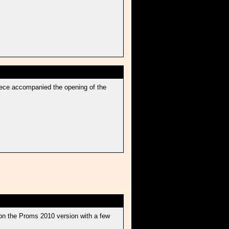
 piece accompanied the opening of the
on the Proms 2010 version with a few