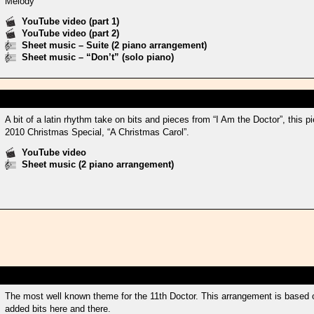
Melody
YouTube video (part 1)
YouTube video (part 2)
Sheet music – Suite (2 piano arrangement)
Sheet music – “Don’t” (solo piano)
A bit of a latin rhythm take on bits and pieces from “I Am the Doctor”, this
2010 Christmas Special, “A Christmas Carol”.
YouTube video
Sheet music (2 piano arrangement)
The most well known theme for the 11th Doctor. This arrangement is based 
added bits here and there.