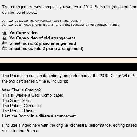
This arrangement was completely rewritten in 2013. Both this (much preferre
can be found below.
Jun. 15, 2013: Completely rewritten “2013” arrangement.
Jan. 15, 2011: Fixed chords in bar 27 and a few overlapping notes between hands.
YouTube video
YouTube video of old arrangement
Sheet music (2 piano arrangement)
Sheet music (old 2 piano arrangement)
The Pandorica suite in its entirety, as performed at the 2010 Doctor Who P
the two part series 5 finale, including:
Who Else Is Coming?
This is Where It Gets Complicated
The Same Sonic
The Patient Centurion
The Perfect Prison
I Am the Doctor in a different arrangement
I include a video here with the original orchestral performance, editing base
video for the Proms.