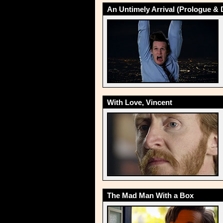
An Untimely Arrival (Prologue & 
With Love, Vincent
The Mad Man With a Box